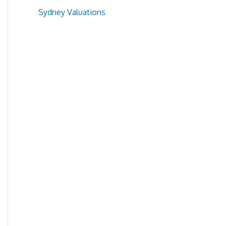
Sydney Valuations