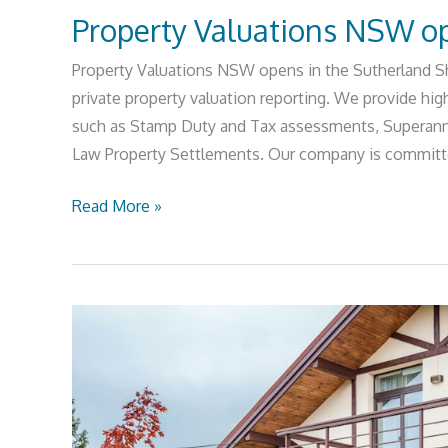
Property Valuations NSW op
Property Valuations NSW opens in the Sutherland Shi
private property valuation reporting. We provide high
such as Stamp Duty and Tax assessments, Superannu
Law Property Settlements. Our company is committed
Read More »
Sutherland
Shire
Property
Market