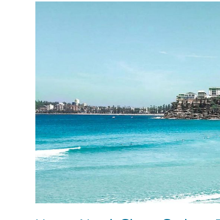
Upper
North
Shore
Sydney
Property
Market
2024:
A
Dynamic
Landscape