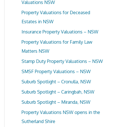
Valuations NSW
f
Property Valuations for Deceased
o
Estates in NSW
r
Insurance Property Valuations – NSW
:
Property Valuations for Family Law
Matters NSW
Stamp Duty Property Valuations – NSW
SMSF Property Valuations – NSW
Suburb Spotlight – Cronulla, NSW
Suburb Spotlight – Caringbah, NSW
Suburb Spotlight – Miranda, NSW
Property Valuations NSW opens in the
Sutherland Shire