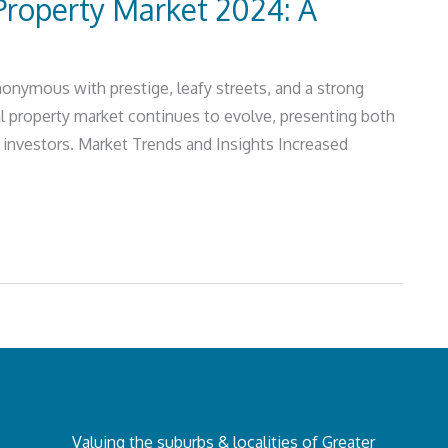
roperty Market 2024: A
nymous with prestige, leafy streets, and a strong
l property market continues to evolve, presenting both
d investors. Market Trends and Insights Increased
Valuing the suburbs & localities of Greater