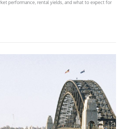
ket performance, rental yields, and what to expect for