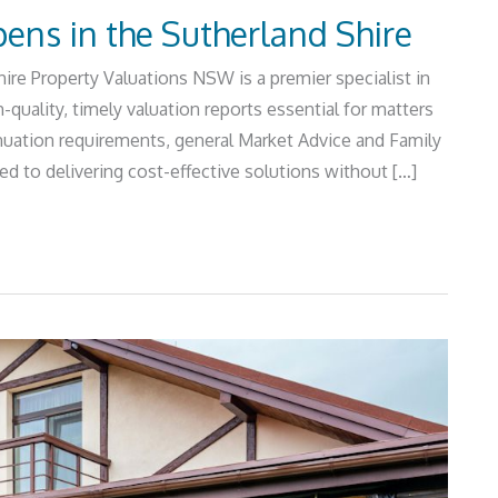
ens in the Sutherland Shire
re Property Valuations NSW is a premier specialist in
-quality, timely valuation reports essential for matters
ation requirements, general Market Advice and Family
 to delivering cost-effective solutions without […]