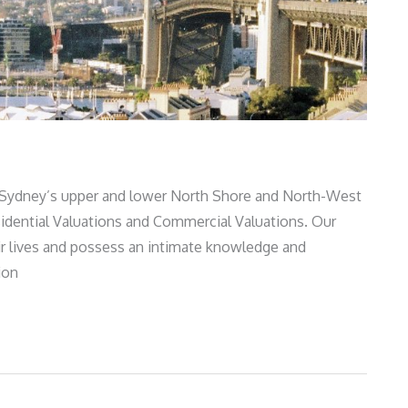
 Sydney’s upper and lower North Shore and North-West
esidential Valuations and Commercial Valuations. Our
ir lives and possess an intimate knowledge and
ion