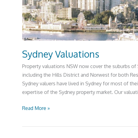
Sydney Valuations
Property valuations NSW now cover the suburbs of
including the Hills District and Norwest for both R
Sydney valuers have lived in Sydney for most of the
expertise of the Sydney property market. Our valuat
Read More »