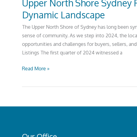
Upper North Shore Sydney P
Dynamic Landscape
The Upper North Shore of Sydney has long been syno
sense of community. As we step into 2024, the loca
opportunities and challenges for buyers, sellers, an
Listings The first quarter of 2024 witnessed a
Read More »
Our Office