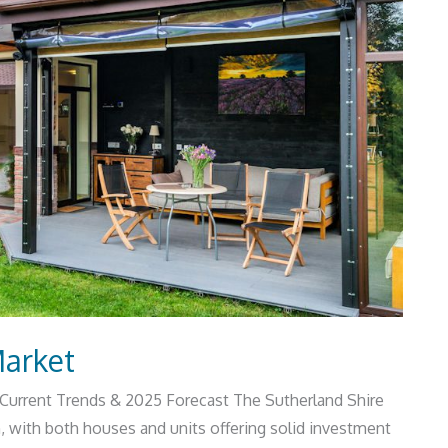
Market
 Current Trends & 2025 Forecast The Sutherland Shire
, with both houses and units offering solid investment