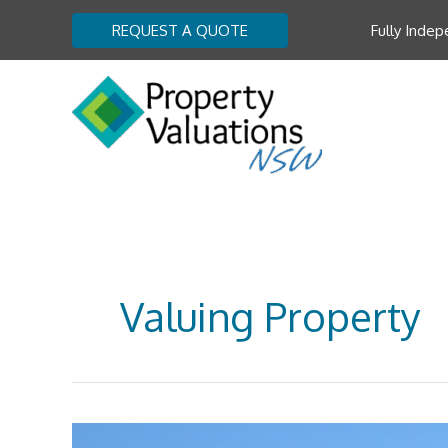
Skip
REQUEST A QUOTE
Fully Indep
to
content
Valuing Property
Property