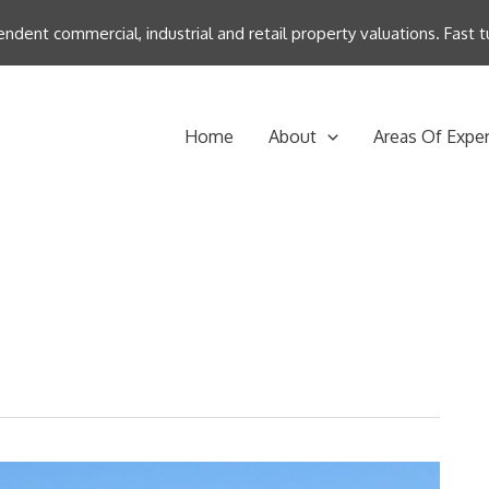
endent commercial, industrial and retail property valuations. Fast
Home
About
Areas Of Exper