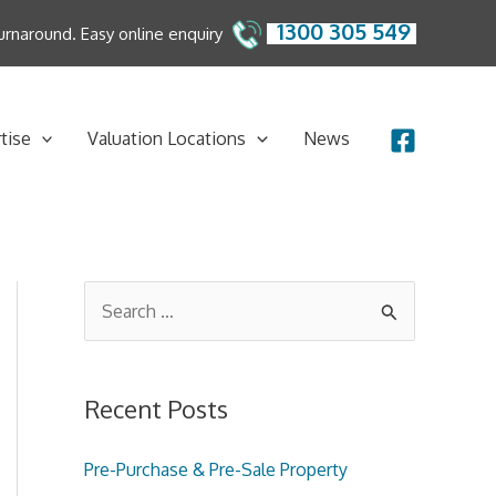
1300 305 549
 turnaround. Easy online enquiry
tise
Valuation Locations
News
S
e
a
Recent Posts
r
c
Pre-Purchase & Pre-Sale Property
h