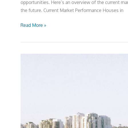
opportunities. Here’s an overview of the current mar
the future. Current Market Performance Houses in
Read More »
Sydney
Valuations