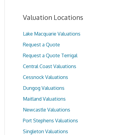
Valuation Locations
Lake Macquarie Valuations
Request a Quote
Request a Quote Terrigal
Central Coast Valuations
Cessnock Valuations
Dungog Valuations
Maitland Valuations
Newcastle Valuations
Port Stephens Valuations
Singleton Valuations