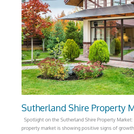
Sutherland Shire Property 
Spotlight on the Sutherland Shire Property Market:
property market is showing positive signs of growth