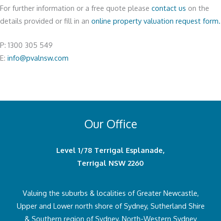
For further information or a free quote please
contact us
on the
details provided or fill in an
online property valuation request form.
P: 1300 305 549
E:
info@pvalnsw.com
Our Office
Level 1/78 Terrigal Esplanade,
Terrigal NSW 2260
Valuing the suburbs & localities of Greater Newcastle,
Upper and Lower north shore of Sydney, Sutherland Shire
& Southern region of Sydney, North-Western Sydney