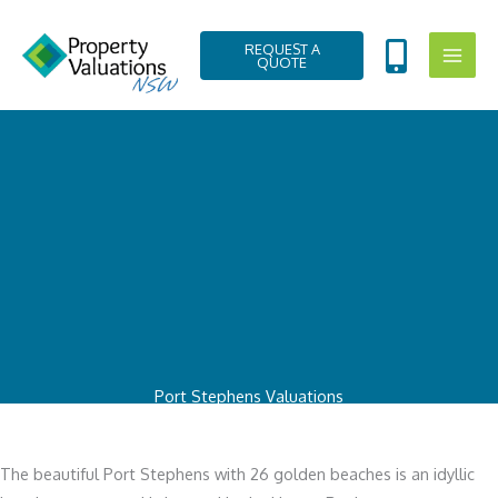
Skip
to
REQUEST A
QUOTE
content
Port Stephens Valuations
The beautiful Port Stephens with 26 golden beaches is an idyllic