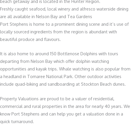
beach getaway and is located in the Hunter Region.
Freshly caught seafood, local winery and alfresco waterside dining
are all available in Nelson Bay and Tea Gardens
Port Stephens is home to a prominent dining scene and it’s use of
locally sourced ingredients from the region is abundant with
beautiful produce and flavours.
It is also home to around 150 Bottlenose Dolphins with tours
departing from Nelson Bay which offer dolphin watching
opportunities and kayak trips. Whale watching is also popular from
a headland in Tomaree National Park. Other outdoor activities
include quad-biking and sandboarding at Stockton Beach dunes.
Property Valuations are proud to be a valuer of residential,
commercial and rural properties in the area for nearly 40 years. We
know Port Stephens and can help you get a valuation done in a
quick turnaround.